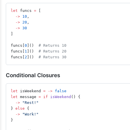
let
 funcs 
=
 [
  ->
 10
,
  ->
 20
,
  ->
 30
]
funcs[
0
]()  
# Returns 10
funcs[
1
]()  
# Returns 20
funcs[
2
]()  
# Returns 30
Conditional Closures
let
 isWeekend 
=
 ->
 false
let
 message 
=
 if
 isWeekend
() {
  ->
 "Rest!"
} 
else
 {
  ->
 "Work!"
}