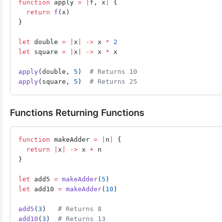
function
 apply 
=
 |
f, x
|
 {
  return
 f
(x)
}
let
 double 
=
 |
x
|
 ->
 x 
*
 2
let
 square 
=
 |
x
|
 ->
 x 
*
 x
apply
(double, 
5
)  
# Returns 10
apply
(square, 
5
)  
# Returns 25
Functions Returning Functions
function
 makeAdder 
=
 |
n
|
 {
  return
 |
x
|
 ->
 x 
+
 n
}
let
 add5 
=
 makeAdder
(
5
)
let
 add10 
=
 makeAdder
(
10
)
add5
(
3
)   
# Returns 8
add10
(
3
)  
# Returns 13