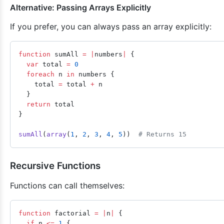
Alternative: Passing Arrays Explicitly
If you prefer, you can always pass an array explicitly:
function
 sumAll 
=
 |
numbers
|
 {
  var
 total 
=
 0
  foreach
 n 
in
 numbers {
    total 
=
 total 
+
 n
  }
  return
 total
}
sumAll
(
array
(
1
, 
2
, 
3
, 
4
, 
5
))  
# Returns 15
Recursive Functions
Functions can call themselves:
function
 factorial 
=
 |
n
|
 {
  if
 n 
<=
 1
 {