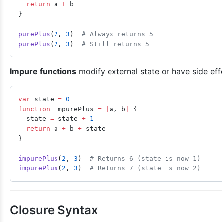
  return
 a 
+
 b
}
purePlus
(
2
, 
3
)  
# Always returns 5
purePlus
(
2
, 
3
)  
# Still returns 5
Impure functions
modify external state or have side eff
var
 state 
=
 0
function
 impurePlus 
=
 |
a, b
|
 {
  state 
=
 state 
+
 1
  return
 a 
+
 b 
+
 state
}
impurePlus
(
2
, 
3
)  
# Returns 6 (state is now 1)
impurePlus
(
2
, 
3
)  
# Returns 7 (state is now 2)
Closure Syntax