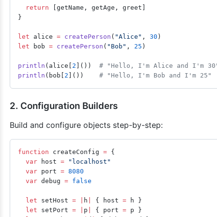
  return
 [getName, getAge, greet]
}
let
 alice 
=
 createPerson
(
"Alice"
, 
30
)
let
 bob 
=
 createPerson
(
"Bob"
, 
25
)
println
(alice[
2
]())  
# "Hello, I'm Alice and I'm 30
println
(bob[
2
]())    
# "Hello, I'm Bob and I'm 25"
2. Configuration Builders
Build and configure objects step-by-step:
function
 createConfig 
=
 {
  var
 host 
=
 "localhost"
  var
 port 
=
 8080
  var
 debug 
=
 false
  let
 setHost 
=
 |
h
|
 { host 
=
 h }
  let
 setPort 
=
 |
p
|
 { port 
=
 p }