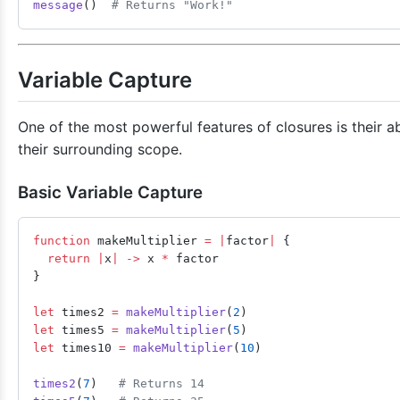
message
()  
# Returns "Work!"
Variable Capture
One of the most powerful features of closures is their ab
their surrounding scope.
Basic Variable Capture
function
 makeMultiplier 
=
 |
factor
|
 {
  return
 |
x
|
 ->
 x 
*
 factor
}
let
 times2 
=
 makeMultiplier
(
2
)
let
 times5 
=
 makeMultiplier
(
5
)
let
 times10 
=
 makeMultiplier
(
10
)
times2
(
7
)   
# Returns 14