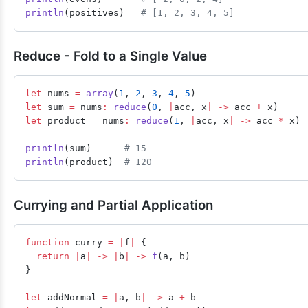
println
(positives)   
# [1, 2, 3, 4, 5]
Reduce - Fold to a Single Value
let
 nums 
=
 array
(
1
, 
2
, 
3
, 
4
, 
5
)
let
 sum 
=
 nums
:
 reduce
(
0
, 
|
acc, x
|
 ->
 acc 
+
 x)
let
 product 
=
 nums
:
 reduce
(
1
, 
|
acc, x
|
 ->
 acc 
*
 x)
println
(sum)      
# 15
println
(product)  
# 120
Currying and Partial Application
function
 curry 
=
 |
f
|
 {
  return
 |
a
|
 ->
 |
b
|
 ->
 f
(a, b)
}
let
 addNormal 
=
 |
a, b
|
 ->
 a 
+
 b