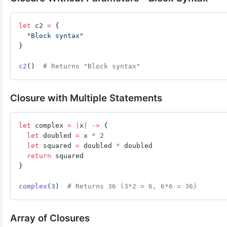
let
 c2 
=
 {
  "Block syntax"
}
c2
()  
# Returns "Block syntax"
Closure with Multiple Statements
let
 complex 
=
 |
x
|
 ->
 {
  let
 doubled 
=
 x 
*
 2
  let
 squared 
=
 doubled 
*
 doubled
  return
 squared
}
complex
(
3
)  
# Returns 36 (3*2 = 6, 6*6 = 36)
Array of Closures