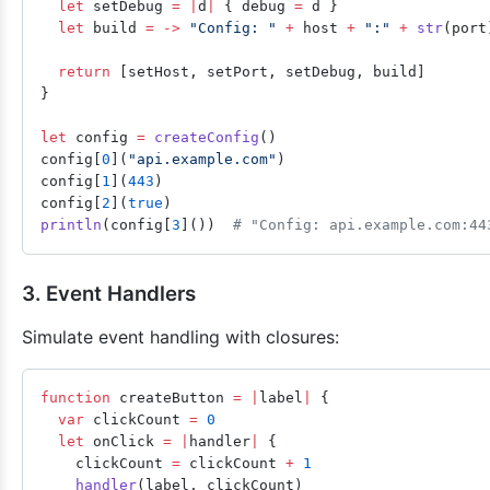
  let
 setDebug 
=
 |
d
|
 { debug 
=
 d }
  let
 build 
=
 ->
 "Config: "
 +
 host 
+
 ":"
 +
 str
(port
  return
 [setHost, setPort, setDebug, build]
}
let
 config 
=
 createConfig
()
config[
0
](
"api.example.com"
)
config[
1
](
443
)
config[
2
](
true
)
println
(config[
3
]())  
# "Config: api.example.com:44
3. Event Handlers
Simulate event handling with closures:
function
 createButton 
=
 |
label
|
 {
  var
 clickCount 
=
 0
  let
 onClick 
=
 |
handler
|
 {
    clickCount 
=
 clickCount 
+
 1
    handler
(label, clickCount)