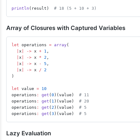
println
(result)  
# 18 (5 + 10 + 3)
Array of Closures with Captured Variables
let
 operations 
=
 array
(
  |
x
|
 ->
 x 
+
 1
,
  |
x
|
 ->
 x 
*
 2
,
  |
x
|
 ->
 x 
-
 5
,
  |
x
|
 ->
 x 
/
 2
)
let
 value 
=
 10
operations
:
 get
(
0
)(value)  
# 11
operations
:
 get
(
1
)(value)  
# 20
operations
:
 get
(
2
)(value)  
# 5
operations
:
 get
(
3
)(value)  
# 5
Lazy Evaluation