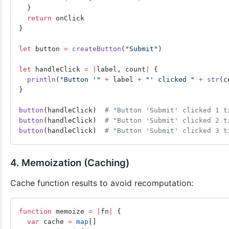
  }
  return
 onClick
}
let
 button 
=
 createButton
(
"Submit"
)
let
 handleClick 
=
 |
label, count
|
 {
  println
(
"Button '"
 +
 label 
+
 "' clicked "
 +
 str
(c
}
button
(handleClick)  
# "Button 'Submit' clicked 1 t
button
(handleClick)  
# "Button 'Submit' clicked 2 t
button
(handleClick)  
# "Button 'Submit' clicked 3 t
4. Memoization (Caching)
Cache function results to avoid recomputation:
function
 memoize 
=
 |
fn
|
 {
  var
 cache 
=
 map
[]