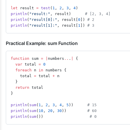
let
 result 
=
 test
(
1
, 
2
, 
3
, 
4
)
println
(
"result:"
, result)      
# [2, 3, 4]
println
(
"result[0]:"
, result[
0
]) 
# 2
println
(
"result[1]:"
, result[
1
]) 
# 3
Practical Example: sum Function
function
 sum 
=
 |
numbers
..
.
|
 {
  var
 total 
=
 0
  foreach
 n 
in
 numbers {
    total 
=
 total 
+
 n
  }
  return
 total
}
println
(
sum
(
1
, 
2
, 
3
, 
4
, 
5
))      
# 15
println
(
sum
(
10
, 
20
, 
30
))         
# 60
println
(
sum
())                    
# 0