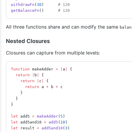
withdrawFn
(
30
)      
# 120
getBalanceFn
()      
# 120
All three functions share and can modify the same
balan
Nested Closures
Closures can capture from multiple levels:
function
 makeAdder 
=
 |
a
|
 {
  return
 |
b
|
 {
    return
 |
c
|
 {
      return
 a 
+
 b 
+
 c
    }
  }
}
let
 add5 
=
 makeAdder
(
5
)
let
 add5and10 
=
 add5
(
10
)
let
 result 
=
 add5and10
(
3
)