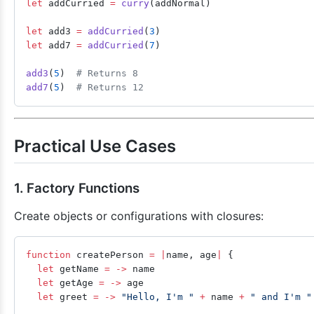
let
 addCurried 
=
 curry
(addNormal)
let
 add3 
=
 addCurried
(
3
)
let
 add7 
=
 addCurried
(
7
)
add3
(
5
)  
# Returns 8
add7
(
5
)  
# Returns 12
Practical Use Cases
1. Factory Functions
Create objects or configurations with closures:
function
 createPerson 
=
 |
name, age
|
 {
  let
 getName 
=
 ->
 name
  let
 getAge 
=
 ->
 age
  let
 greet 
=
 ->
 "Hello, I'm "
 +
 name 
+
 " and I'm "