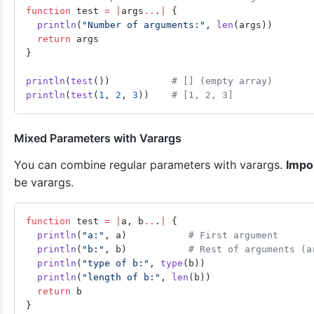
function
 test 
=
 |
args
..
.
|
 {
  println
(
"Number of arguments:"
, 
len
(args))
  return
 args
}
println
(
test
())           
# [] (empty array)
println
(
test
(
1
, 
2
, 
3
))    
# [1, 2, 3]
Mixed Parameters with Varargs
You can combine regular parameters with varargs.
Impo
be varargs.
function
 test 
=
 |
a, b
..
.
|
 {
  println
(
"a:"
, a)           
# First argument
  println
(
"b:"
, b)           
# Rest of arguments (a
  println
(
"type of b:"
, 
type
(b))
  println
(
"length of b:"
, 
len
(b))
  return
 b
}