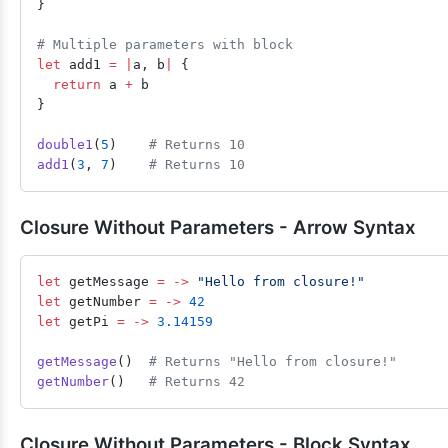
}
# Multiple parameters with block
let
 add1 
=
 |
a, b
|
 {
  return
 a 
+
 b
}
double1
(
5
)    
# Returns 10
add1
(
3
, 
7
)    
# Returns 10
Closure Without Parameters - Arrow Syntax
let
 getMessage 
=
 ->
 "Hello from closure!"
let
 getNumber 
=
 ->
 42
let
 getPi 
=
 ->
 3.14159
getMessage
()  
# Returns "Hello from closure!"
getNumber
()   
# Returns 42
Closure Without Parameters - Block Syntax