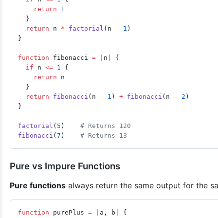
    return
 1
  }
  return
 n 
*
 factorial
(n 
-
 1
)
}
function
 fibonacci 
=
 |
n
|
 {
  if
 n 
<=
 1
 {
    return
 n
  }
  return
 fibonacci
(n 
-
 1
) 
+
 fibonacci
(n 
-
 2
)
}
factorial
(
5
)    
# Returns 120
fibonacci
(
7
)    
# Returns 13
Pure vs Impure Functions
Pure functions
always return the same output for the sa
function
 purePlus 
=
 |
a, b
|
 {