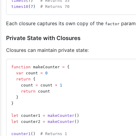
times5
(
7
)   
# Returns 35
times10
(
7
)  
# Returns 70
Each closure captures its own copy of the
parame
factor
Private State with Closures
Closures can maintain private state:
function
 makeCounter 
=
 {
  var
 count 
=
 0
  return
 {
    count 
=
 count 
+
 1
    return
 count
  }
}
let
 counter1 
=
 makeCounter
()
let
 counter2 
=
 makeCounter
()
counter1
()  
# Returns 1