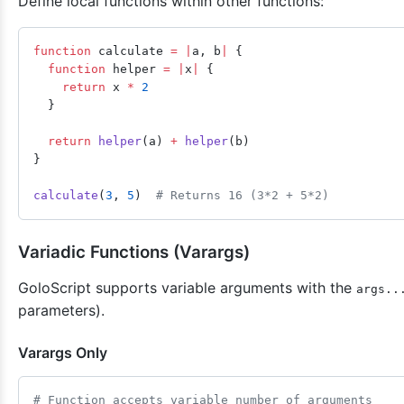
Define local functions within other functions:
function
 calculate 
=
 |
a, b
|
 {
  function
 helper 
=
 |
x
|
 {
    return
 x 
*
 2
  }
  return
 helper
(a) 
+
 helper
(b)
}
calculate
(
3
, 
5
)  
# Returns 16 (3*2 + 5*2)
Variadic Functions (Varargs)
GoloScript supports variable arguments with the
args..
parameters).
Varargs Only
# Function accepts variable number of arguments