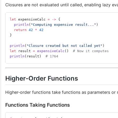
Closures are not evaluated until called, enabling lazy eva
let
 expensiveCalc 
=
 ->
 {
  println
(
"Computing expensive result..."
)
  return
 42
 *
 42
}
println
(
"Closure created but not called yet"
)
let
 result 
=
 expensiveCalc
()  
# Now it computes
println
(result)  
# 1764
Higher-Order Functions
Higher-order functions take functions as parameters or r
Functions Taking Functions