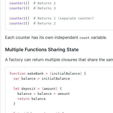
counter1
()  
# Returns 2
counter1
()  
# Returns 3
counter2
()  
# Returns 1 (separate counter)
counter2
()  
# Returns 2
Each counter has its own independent
variable.
count
Multiple Functions Sharing State
A factory can return multiple closures that share the sam
function
 makeBank 
=
 |
initialBalance
|
 {
  var
 balance 
=
 initialBalance
  let
 deposit 
=
 |
amount
|
 {
    balance 
=
 balance 
+
 amount
    return
 balance
  }