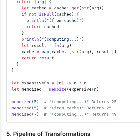
  return
 |
arg
|
 {
    let
 cached 
=
 cache
:
 get
(
str
(arg))
    if
 not
 isNull
(cached) {
      println
(
"(from cache)"
)
      return
 cached
    }
    println
(
"(computing...)"
)
    let
 result 
=
 fn
(arg)
    cache 
=
 map
[cache, [
str
(arg), result]]
    return
 result
  }
}
let
 expensiveFn 
=
 |
n
|
 ->
 n 
*
 n
let
 memoized 
=
 memoize
(expensiveFn)
memoized
(
5
)  
# "(computing...)" Returns 25
memoized
(
5
)  
# "(from cache)" Returns 25
memoized
(
7
)  
# "(computing...)" Returns 49
5. Pipeline of Transformations