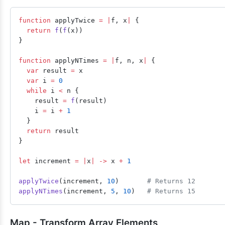
function
 applyTwice 
=
 |
f, x
|
 {
  return
 f
(
f
(x))
}
function
 applyNTimes 
=
 |
f, n, x
|
 {
  var
 result 
=
 x
  var
 i 
=
 0
  while
 i 
<
 n {
    result 
=
 f
(result)
    i 
=
 i 
+
 1
  }
  return
 result
}
let
 increment 
=
 |
x
|
 ->
 x 
+
 1
applyTwice
(increment, 
10
)       
# Returns 12
applyNTimes
(increment, 
5
, 
10
)   
# Returns 15
Map - Transform Array Elements