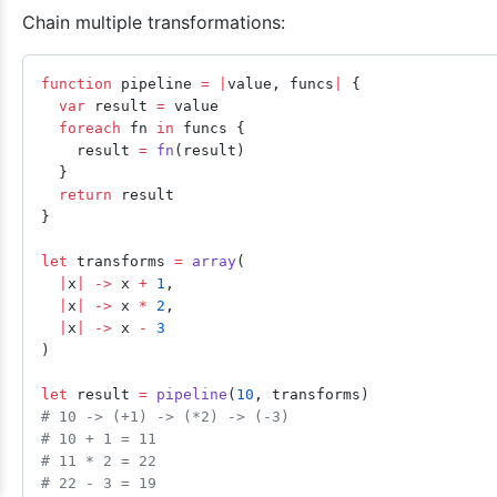
Chain multiple transformations:
function
 pipeline 
=
 |
value, funcs
|
 {
  var
 result 
=
 value
  foreach
 fn 
in
 funcs {
    result 
=
 fn
(result)
  }
  return
 result
}
let
 transforms 
=
 array
(
  |
x
|
 ->
 x 
+
 1
,
  |
x
|
 ->
 x 
*
 2
,
  |
x
|
 ->
 x 
-
 3
)
let
 result 
=
 pipeline
(
10
, transforms)
# 10 -> (+1) -> (*2) -> (-3)
# 10 + 1 = 11
# 11 * 2 = 22
# 22 - 3 = 19