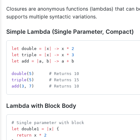
Closures are anonymous functions (lambdas) that can be
supports multiple syntactic variations.
Simple Lambda (Single Parameter, Compact)
let
 double 
=
 |
x
|
 ->
 x 
*
 2
let
 triple 
=
 |
x
|
 ->
 x 
*
 3
let
 add 
=
 |
a, b
|
 ->
 a 
+
 b
double
(
5
)      
# Returns 10
triple
(
5
)      
# Returns 15
add
(
3
, 
7
)      
# Returns 10
Lambda with Block Body
# Single parameter with block
let
 double1 
=
 |
x
|
 {
  return
 x 
*
 2