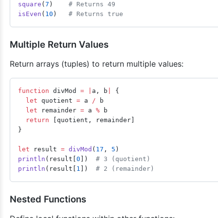
square
(
7
)    
# Returns 49
isEven
(
10
)   
# Returns true
Multiple Return Values
Return arrays (tuples) to return multiple values:
function
 divMod 
=
 |
a, b
|
 {
  let
 quotient 
=
 a 
/
 b
  let
 remainder 
=
 a 
%
 b
  return
 [quotient, remainder]
}
let
 result 
=
 divMod
(
17
, 
5
)
println
(result[
0
])  
# 3 (quotient)
println
(result[
1
])  
# 2 (remainder)
Nested Functions