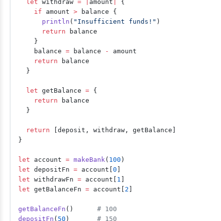
  let
 withdraw 
=
 |
amount
|
 {
    if
 amount 
>
 balance {
      println
(
"Insufficient funds!"
)
      return
 balance
    }
    balance 
=
 balance 
-
 amount
    return
 balance
  }
  let
 getBalance 
=
 {
    return
 balance
  }
  return
 [deposit, withdraw, getBalance]
}
let
 account 
=
 makeBank
(
100
)
let
 depositFn 
=
 account[
0
]
let
 withdrawFn 
=
 account[
1
]
let
 getBalanceFn 
=
 account[
2
]
getBalanceFn
()      
# 100
depositFn
(
50
)       
# 150