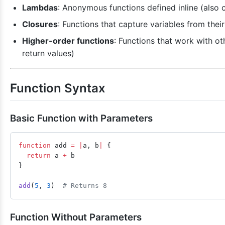
Lambdas
: Anonymous functions defined inline (also c
Closures
: Functions that capture variables from thei
Higher-order functions
: Functions that work with ot
return values)
Function Syntax
Basic Function with Parameters
function
 add 
=
 |
a, b
|
 {
  return
 a 
+
 b
}
add
(
5
, 
3
)  
# Returns 8
Function Without Parameters