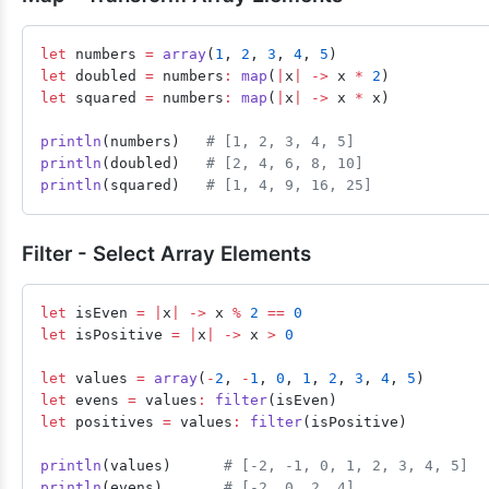
let
 numbers 
=
 array
(
1
, 
2
, 
3
, 
4
, 
5
)
let
 doubled 
=
 numbers
:
 map
(
|
x
|
 ->
 x 
*
 2
)
let
 squared 
=
 numbers
:
 map
(
|
x
|
 ->
 x 
*
 x)
println
(numbers)   
# [1, 2, 3, 4, 5]
println
(doubled)   
# [2, 4, 6, 8, 10]
println
(squared)   
# [1, 4, 9, 16, 25]
Filter - Select Array Elements
let
 isEven 
=
 |
x
|
 ->
 x 
%
 2
 ==
 0
let
 isPositive 
=
 |
x
|
 ->
 x 
>
 0
let
 values 
=
 array
(
-
2
, 
-
1
, 
0
, 
1
, 
2
, 
3
, 
4
, 
5
)
let
 evens 
=
 values
:
 filter
(isEven)
let
 positives 
=
 values
:
 filter
(isPositive)
println
(values)      
# [-2, -1, 0, 1, 2, 3, 4, 5]
println
(evens)       
# [-2, 0, 2, 4]