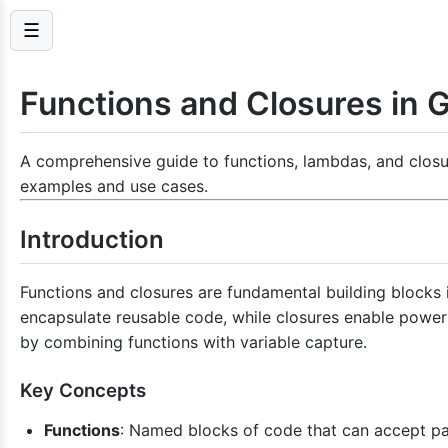
☰
Functions and Closures in G
A comprehensive guide to functions, lambdas, and closur
examples and use cases.
Introduction
Functions and closures are fundamental building blocks 
encapsulate reusable code, while closures enable power
by combining functions with variable capture.
Key Concepts
Functions
: Named blocks of code that can accept pa