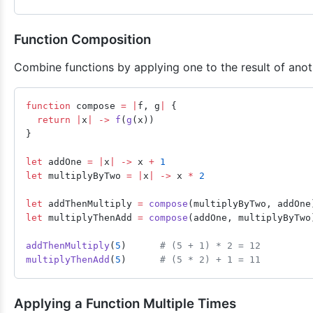
Function Composition
Combine functions by applying one to the result of anot
function
 compose 
=
 |
f, g
|
 {
  return
 |
x
|
 ->
 f
(
g
(x))
}
let
 addOne 
=
 |
x
|
 ->
 x 
+
 1
let
 multiplyByTwo 
=
 |
x
|
 ->
 x 
*
 2
let
 addThenMultiply 
=
 compose
(multiplyByTwo, addOne
let
 multiplyThenAdd 
=
 compose
(addOne, multiplyByTwo
addThenMultiply
(
5
)      
# (5 + 1) * 2 = 12
multiplyThenAdd
(
5
)      
# (5 * 2) + 1 = 11
Applying a Function Multiple Times