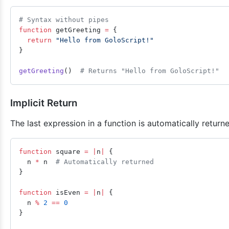
# Syntax without pipes
function
 getGreeting 
=
 {
  return
 "Hello from GoloScript!"
}
getGreeting
()  
# Returns "Hello from GoloScript!"
Implicit Return
The last expression in a function is automatically return
function
 square 
=
 |
n
|
 {
  n 
*
 n  
# Automatically returned
}
function
 isEven 
=
 |
n
|
 {
  n 
%
 2
 ==
 0
}